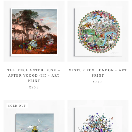
THE ENCHANTED DUSK –
VESTUR FOX LONDON - ART
AFTER VOOGD (II) - ART
PRINT
PRINT
£315
£255
SOLD OUT