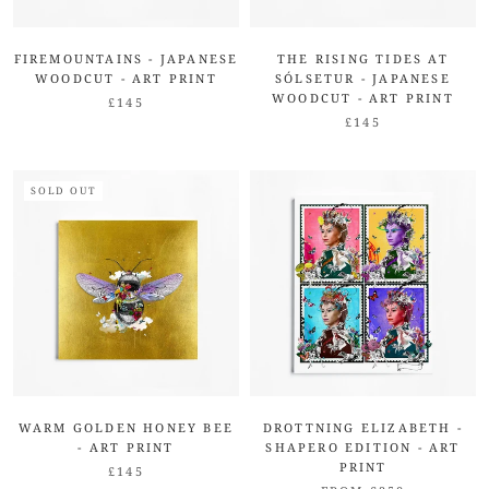
FIREMOUNTAINS - JAPANESE
THE RISING TIDES AT
WOODCUT - ART PRINT
SÓLSETUR - JAPANESE
WOODCUT - ART PRINT
£145
£145
SOLD OUT
WARM GOLDEN HONEY BEE
DROTTNING ELIZABETH -
- ART PRINT
SHAPERO EDITION - ART
PRINT
£145