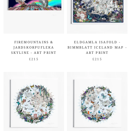
FIREMOUNTAINS &
ELDGAMLA ISAFOLD -
JARDSKORPUFLEKA
BIMMBLATT ICELAND MAP -
SKYLINE - ART PRINT
ART PRINT
£215
£215