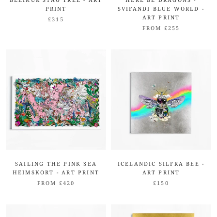
PRINT
SVIFANDI BLUE WORLD -
ART PRINT
£315
FROM £255
SAILING THE PINK SEA
ICELANDIC SILFRA BEE -
HEIMSKORT - ART PRINT
ART PRINT
FROM £420
£150