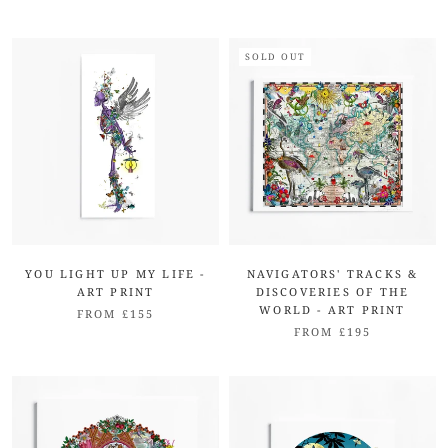
SOLD OUT
YOU LIGHT UP MY LIFE -
NAVIGATORS' TRACKS &
ART PRINT
DISCOVERIES OF THE
WORLD - ART PRINT
FROM £155
FROM £195