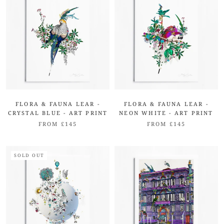
FLORA & FAUNA LEAR -
FLORA & FAUNA LEAR -
CRYSTAL BLUE - ART PRINT
NEON WHITE - ART PRINT
FROM £145
FROM £145
SOLD OUT