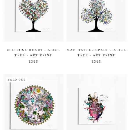
RED ROSE HEART - ALICE
MAP HATTER SPADE - ALICE
TREE - ART PRINT
TREE - ART PRINT
£345
£345
SOLD OUT