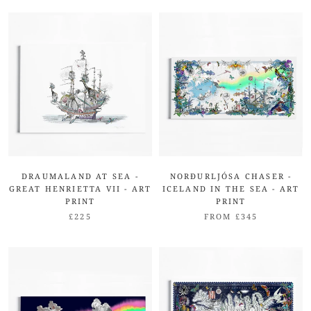
DRAUMALAND AT SEA -
NORÐURLJÓSA CHASER -
GREAT HENRIETTA VII - ART
ICELAND IN THE SEA - ART
PRINT
PRINT
£225
FROM £345