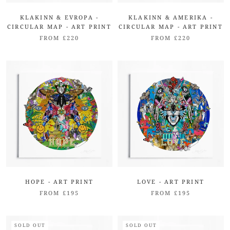
KLAKINN & EVROPA -
KLAKINN & AMERIKA -
CIRCULAR MAP - ART PRINT
CIRCULAR MAP - ART PRINT
FROM £220
FROM £220
HOPE - ART PRINT
LOVE - ART PRINT
FROM £195
FROM £195
SOLD OUT
SOLD OUT