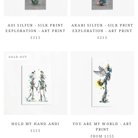
AOI SILFUR - SILK PRINT
AKARI SILFUR - SILK PRINT
EXPLORATION - ART PRINT
EXPLORATION - ART PRINT
£215
£215
SOLD OUT
HOLD MY HAND ANDI
YOU ARE MY WORLD - ART
PRINT
£125
FROM £155