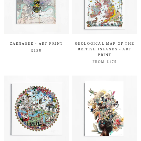
CARNABEE - ART PRINT
GEOLOGICAL MAP OF THE
BRITISH ISLANDS - ART
£150
PRINT
FROM £175