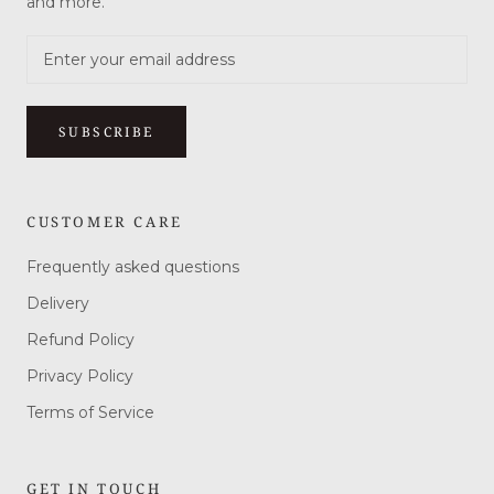
and more.
SUBSCRIBE
CUSTOMER CARE
Frequently asked questions
Delivery
Refund Policy
Privacy Policy
Terms of Service
GET IN TOUCH