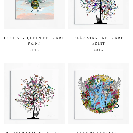
COOL SKY QUEEN BEE - ART
BLÁR STAG TREE - ART
PRINT
PRINT
£145
£315
BLEIKUR STAG TREE - ART
HERE BE DRAGONS -