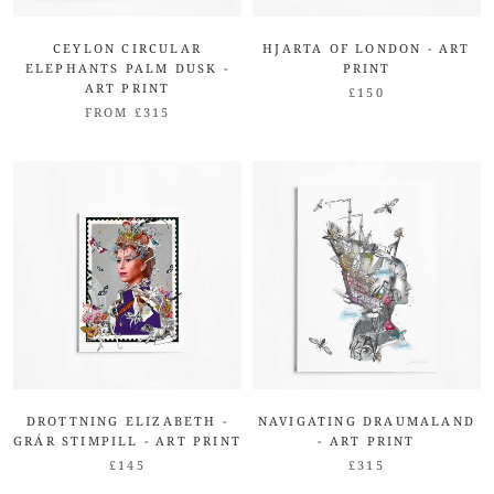
CEYLON CIRCULAR
HJARTA OF LONDON - ART
ELEPHANTS PALM DUSK -
PRINT
ART PRINT
£150
FROM £315
DROTTNING ELIZABETH -
NAVIGATING DRAUMALAND
GRÁR STIMPILL - ART PRINT
- ART PRINT
£145
£315