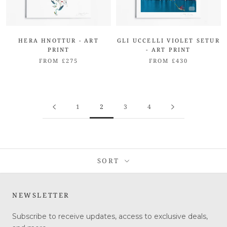
HERA HNOTTUR - ART
GLI UCCELLI VIOLET SETUR
PRINT
- ART PRINT
FROM £275
FROM £430
1
2
3
4
SORT
NEWSLETTER
Subscribe to receive updates, access to exclusive deals,