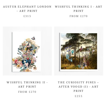
AUSTUR ELEPHANT LONDON
WISHFUL THINKING I - ART
- ART PRINT
PRINT
£315
FROM £270
WISHFUL THINKING II -
THE CURIOSITY PINES –
ART PRINT
AFTER VOOGD (I) - ART
PRINT
FROM £270
£255