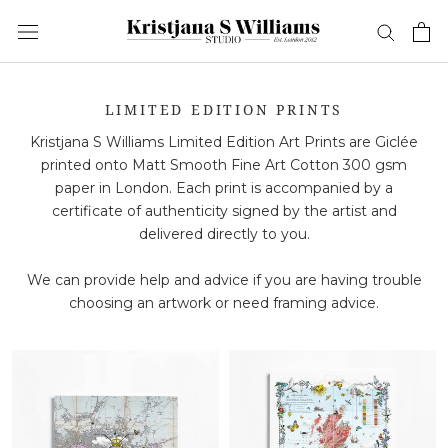
Skip
to
content
LIMITED EDITION PRINTS
Kristjana S Williams Limited Edition Art Prints are Giclée
printed onto Matt Smooth Fine Art Cotton 300 gsm
paper in London. Each print is accompanied by a
certificate of authenticity signed by the artist and
delivered directly to you.
We can provide help and advice if you are having trouble
choosing an artwork or need framing advice.