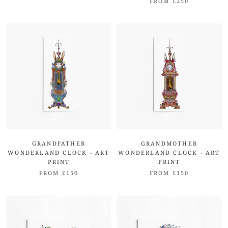
FROM £250
GRANDFATHER
GRANDMOTHER
WONDERLAND CLOCK - ART
WONDERLAND CLOCK - ART
PRINT
PRINT
FROM £150
FROM £150