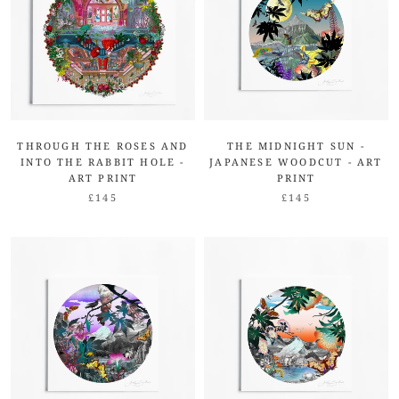
THROUGH THE ROSES AND
THE MIDNIGHT SUN -
INTO THE RABBIT HOLE -
JAPANESE WOODCUT - ART
ART PRINT
PRINT
£145
£145