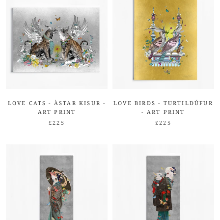
LOVE CATS - ÀSTAR KISUR -
LOVE BIRDS - TURTILDÚFUR
ART PRINT
- ART PRINT
£225
£225