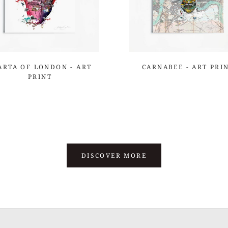
ARTA OF LONDON - ART
CARNABEE - ART PRI
PRINT
DISCOVER MORE