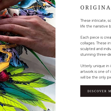
ORIGIN
These intricate, 
life the narrative 
Each piece is cre
collages. These i
sculpted and indiv
stunning three-di
Utterly unique in 
artwork is one of 
will be the only pi
DISCOVER 