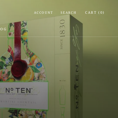
CART (
0
)
ACCOUNT
SEARCH
LOG
LOG