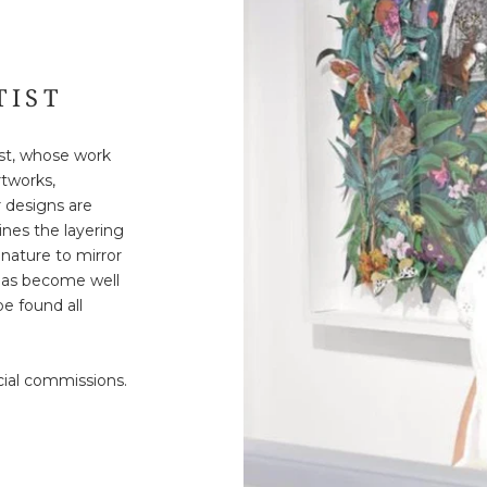
TIST
tist, whose work
rtworks,
r designs are
ines the layering
nature to mirror
 has become well
e found all
cial commissions.