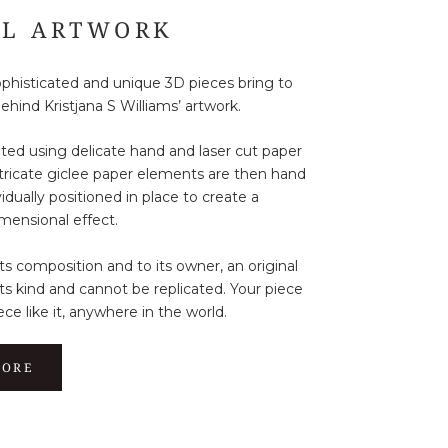
AL ARTWORK
sophisticated and unique 3D pieces bring to
behind Kristjana S Williams’ artwork.
ated using delicate hand and laser cut paper
ntricate giclee paper elements are then hand
idually positioned in place to create a
mensional effect.
its composition and to its owner, an original
its kind and cannot be replicated. Your piece
ece like it, anywhere in the world.
MORE