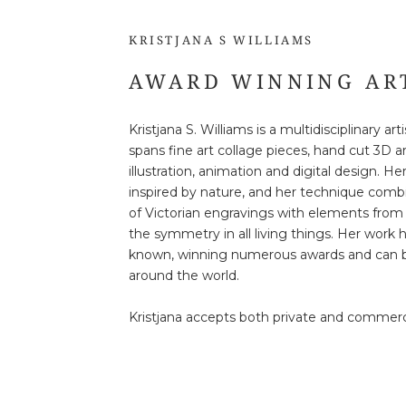
KRISTJANA S WILLIAMS
AWARD WINNING AR
Kristjana S. Williams is a multidisciplinary ar
spans fine art collage pieces, hand cut 3D a
illustration, animation and digital design. He
inspired by nature, and her technique comb
of Victorian engravings with elements from 
the symmetry in all living things. Her work
known, winning numerous awards and can b
around the world.
Kristjana accepts both private and commer