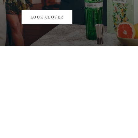
DISCOVER THE BEST SELLERS