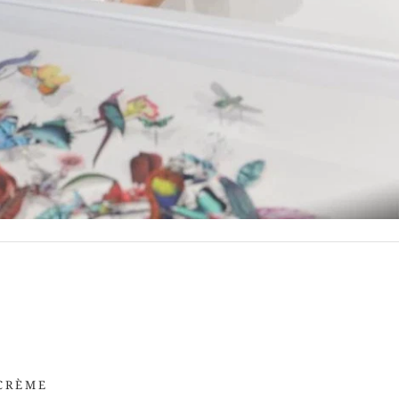
 CRÈME