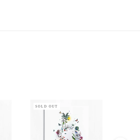
SOLD OUT
SOLD