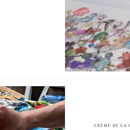
CRÈME DE LA