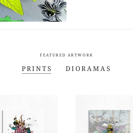
FEATURED ARTWORK
PRINTS
DIORAMAS