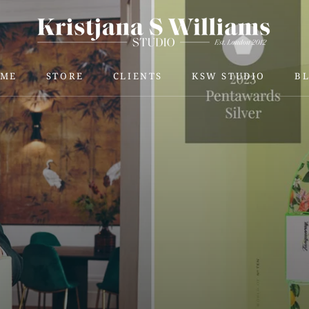
ME
STORE
CLIENTS
KSW STUDIO
B
ME
STORE
KSW STUDIO
B