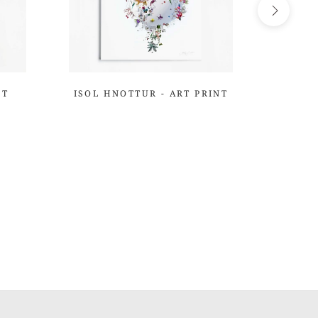
NT
ISOL HNOTTUR - ART PRINT
GIRA
THE 