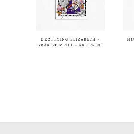
DROTTNING ELIZABETH -
HJ
GRÁR STIMPILL - ART PRINT