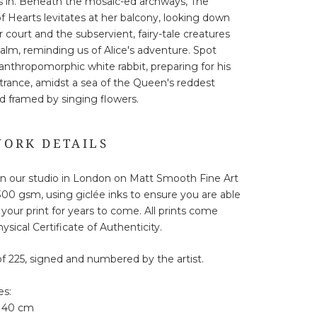
 in. Beneath the mosaic-ed archways, The
 Hearts levitates at her balcony, looking down
 court and the subservient, fairy-tale creatures
ealm, reminding us of Alice's adventure. Spot
s anthropomorphic white rabbit, preparing for his
trance, amidst a sea of the Queen's reddest
d framed by singing flowers.
ORK DETAILS
in our studio in London on Matt Smooth Fine Art
00 gsm, using giclée inks to ensure you are able
 your print for years to come. All prints come
ysical Certificate of Authenticity.
of 225, signed and numbered by the artist.
es:
 40 cm