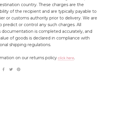
estination country. These charges are the
ility of the recipient and are typically payable to
ier or customs authority prior to delivery. We are
o predict or control any such charges. All
 documentation is completed accurately, and
 value of goods is declared in compliance with
ional shipping regulations.
rmation on our returns policy
click here
.