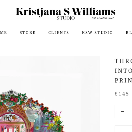
ME
STORE
CLIENTS
KSW STUDIO
B
ME
STORE
KSW STUDIO
B
THR
INT
PRI
£145