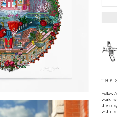
THE 
Follow A
world, w
the imagi
within a