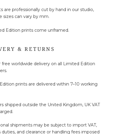
ts are professionally cut by hand in our studio,
e sizes can vary by mm.
ted Edition prints come unframed.
VERY & RETURNS
 free worldwide delivery on all Limited Edition
ers.
Edition prints are delivered within 7–10 working
ers shipped outside the United Kingdom, UK VAT
harged.
ional shipments may be subject to import VAT,
duties, and clearance or handling fees imposed