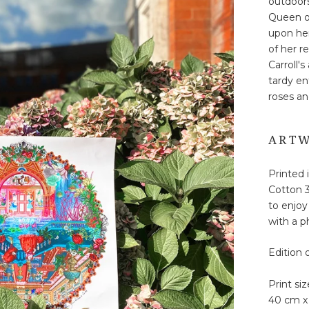
outdoors
Queen of
upon her
of her r
Carroll'
tardy en
roses an
ARTW
Printed 
Cotton 3
to enjoy
with a ph
Edition 
Print siz
40 cm x