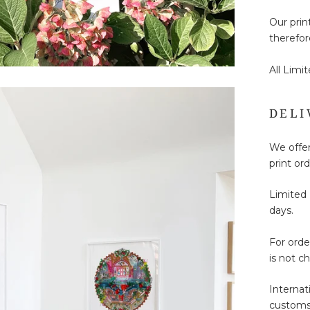
Our prin
therefor
All Limi
DELI
We offer
print ord
Limited 
days.
For ord
is not c
Internat
customs 