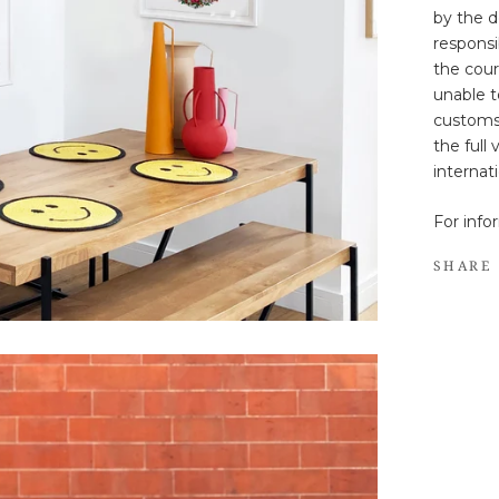
by the d
responsib
the cour
unable t
customs
the full
internat
For info
SHARE