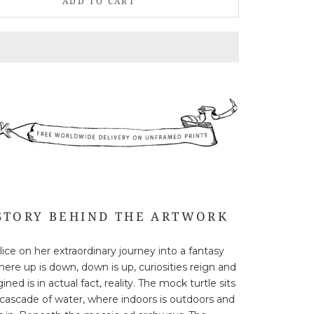
ADD TO CART
STORY BEHIND THE ARTWORK
lice on her extraordinary journey into a fantasy
here up is down, down is up, curiosities reign and
ned is in actual fact, reality. The mock turtle sits
 cascade of water, where indoors is outdoors and