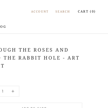
CART (
0
)
ACCOUNT
SEARCH
LOG
LOG
OUGH THE ROSES AND
O THE RABBIT HOLE - ART
NT