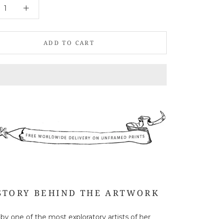
ADD TO CART
STORY BEHIND THE ARTWORK
 by one of the most exploratory artists of her