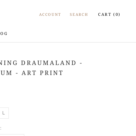
CART (
0
)
ACCOUNT
SEARCH
LOG
LOG
NING DRAUMALAND -
JUM - ART PRINT
L
: