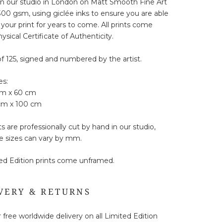
in our studio in London on Matt Smooth Fine Art
00 gsm, using giclée inks to ensure you are able
 your print for years to come. All prints come
ysical Certificate of Authenticity.
of 125, signed and numbered by the artist.
es:
cm x 60 cm
 cm x 100 cm
ts are professionally cut by hand in our studio,
e sizes can vary by mm.
ted Edition prints come unframed.
VERY & RETURNS
 free worldwide delivery on all Limited Edition