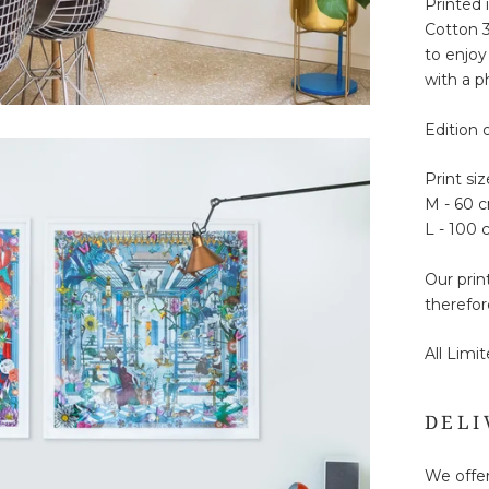
Printed 
Cotton 3
to enjoy
with a ph
Edition 
Print siz
M - 60 
L - 100
Our prin
therefor
All Limi
DELI
We offer