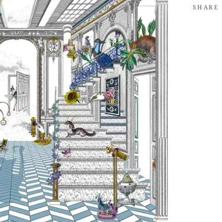
SHARE