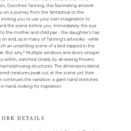
on, Dorothea Tanning, this fascinating artwork
u on a journey from the fantastical to the
, inviting you to use your own imagination to
and the scene before you. Immediately the eye
 to the mother and child pair - the daughter's hair
 on end, as in many of Tanning's artworks - while
ch an unsettling scene of a bird trapped in the
nk. But why? Multiple windows and doors whisper
ts within, watched closely by all-seeing flowers
tamorphosing structures. The dimensions blend,
ored creatures peak out at the scene yet their
 continues the narrative; a giant hand stretches
in hand, looking for inspiration.
ORK DETAILS