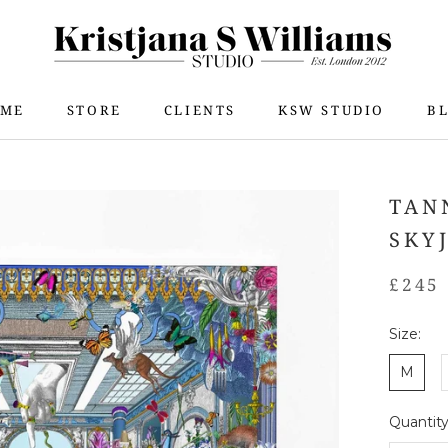
ME
STORE
CLIENTS
KSW STUDIO
B
ME
STORE
KSW STUDIO
B
TAN
SKY
£245
Size:
M
Quantity