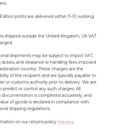
ers.
Edition prints are delivered within 7–10 working
ers shipped outside the United Kingdom, UK VAT
harged.
ional shipments may be subject to import VAT,
duties, and clearance or handling fees imposed
estination country. These charges are the
ility of the recipient and are typically payable to
ier or customs authority prior to delivery. We are
o predict or control any such charges. All
 documentation is completed accurately, and
 value of goods is declared in compliance with
ional shipping regulations.
rmation on our returns policy
click here
.