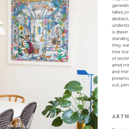
generati
takes yo
abstract
underst
is drawn
standing
they wat
tree tru
of secre
amid me
and mirr
presence
out, pen 
ARTW