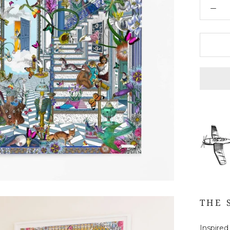
THE 
Inspired