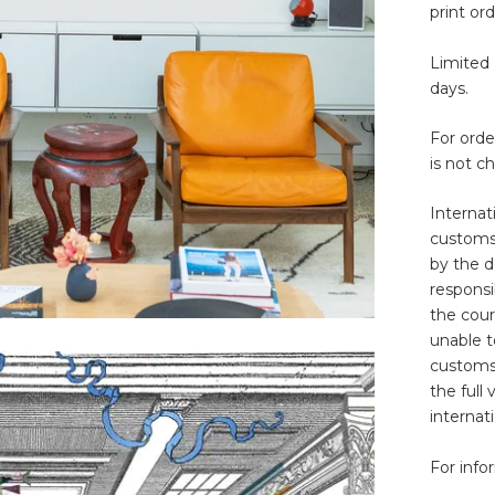
print ord
Limited 
days.
For ord
is not c
Internat
customs 
by the d
responsib
the cour
unable t
customs
the full
internat
For info