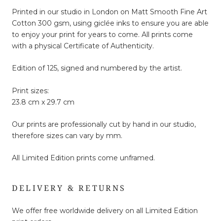
Printed in our studio in London on Matt Smooth Fine Art
Cotton 300 gsm, using giclée inks to ensure you are able
to enjoy your print for years to come. All prints come
with a physical Certificate of Authenticity.
Edition of 125, signed and numbered by the artist.
Print sizes:
23.8 cm x 29.7 cm
Our prints are professionally cut by hand in our studio,
therefore sizes can vary by mm.
All Limited Edition prints come unframed.
DELIVERY & RETURNS
We offer free worldwide delivery on all Limited Edition