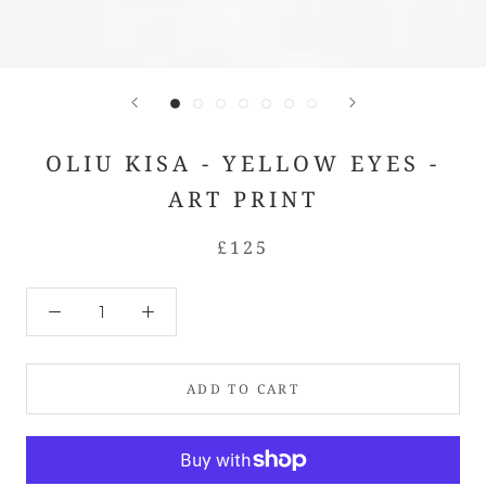
OLIU KISA - YELLOW EYES -
ART PRINT
£125
ADD TO CART