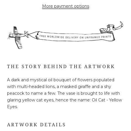
More payment options
THE STORY BEHIND THE ARTWORK
A dark and mystical oil bouquet of flowers populated
with multi-headed lions, a masked giraffe and a shy
peacock to name a few. The vase is brought to life with
glaring yellow cat eyes, hence the name: Oil Cat - Yellow
Eyes.
ARTWORK DETAILS