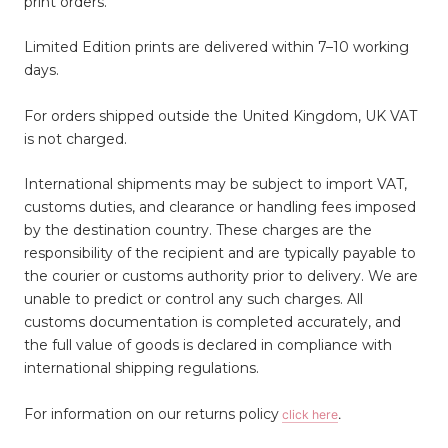
print orders.
Limited Edition prints are delivered within 7–10 working
days.
For orders shipped outside the United Kingdom, UK VAT
is not charged.
International shipments may be subject to import VAT,
customs duties, and clearance or handling fees imposed
by the destination country. These charges are the
responsibility of the recipient and are typically payable to
the courier or customs authority prior to delivery. We are
unable to predict or control any such charges. All
customs documentation is completed accurately, and
the full value of goods is declared in compliance with
international shipping regulations.
For information on our returns policy
click here
.