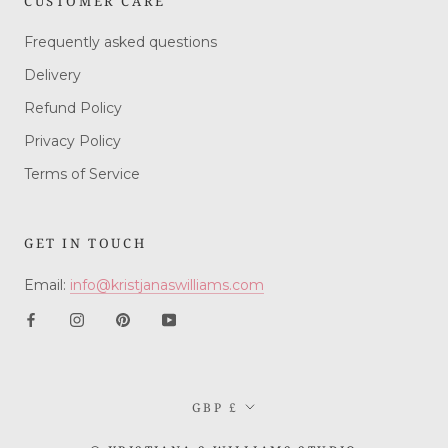
CUSTOMER CARE
Frequently asked questions
Delivery
Refund Policy
Privacy Policy
Terms of Service
GET IN TOUCH
Email:
info@kristjanaswilliams.com
Currency
GBP £