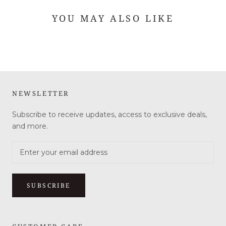
YOU MAY ALSO LIKE
NEWSLETTER
Subscribe to receive updates, access to exclusive deals,
and more.
SUBSCRIBE