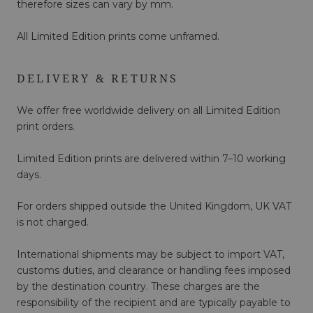
therefore sizes can vary by mm.
All Limited Edition prints come unframed.
DELIVERY & RETURNS
We offer free worldwide delivery on all Limited Edition
print orders.
Limited Edition prints are delivered within 7–10 working
days.
For orders shipped outside the United Kingdom, UK VAT
is not charged.
International shipments may be subject to import VAT,
customs duties, and clearance or handling fees imposed
by the destination country. These charges are the
responsibility of the recipient and are typically payable to