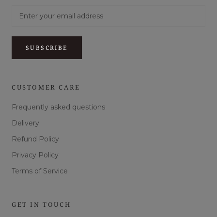
SUBSCRIBE
CUSTOMER CARE
Frequently asked questions
Delivery
Refund Policy
Privacy Policy
Terms of Service
GET IN TOUCH