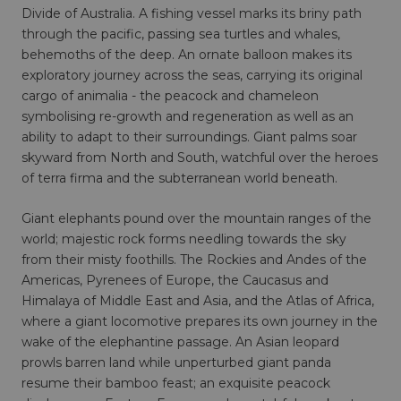
Divide of Australia. A fishing vessel marks its briny path
through the pacific, passing sea turtles and whales,
behemoths of the deep. An ornate balloon makes its
exploratory journey across the seas, carrying its original
cargo of animalia - the peacock and chameleon
symbolising re-growth and regeneration as well as an
ability to adapt to their surroundings. Giant palms soar
skyward from North and South, watchful over the heroes
of terra firma and the subterranean world beneath.
Giant elephants pound over the mountain ranges of the
world; majestic rock forms needling towards the sky
from their misty foothills. The Rockies and Andes of the
Americas, Pyrenees of Europe, the Caucasus and
Himalaya of Middle East and Asia, and the Atlas of Africa,
where a giant locomotive prepares its own journey in the
wake of the elephantine passage. An Asian leopard
prowls barren land while unperturbed giant panda
resume their bamboo feast; an exquisite peacock