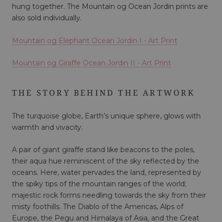
hung together. The Mountain og Ocean Jordin prints are
also sold individually.
Mountain og Elephant Ocean Jordin I
- Art Print
Mountain og Giraffe Ocean Jordin II - Art Print
THE STORY BEHIND THE ARTWORK
The turquoise globe, Earth’s unique sphere, glows with
warmth and vivacity.
A pair of giant giraffe stand like beacons to the poles,
their aqua hue reminiscent of the sky reflected by the
oceans. Here, water pervades the land, represented by
the spiky tips of the mountain ranges of the world;
majestic rock forms needling towards the sky from their
misty foothills. The Diablo of the Americas, Alps of
Europe, the Pegu and Himalaya of Asia, and the Great