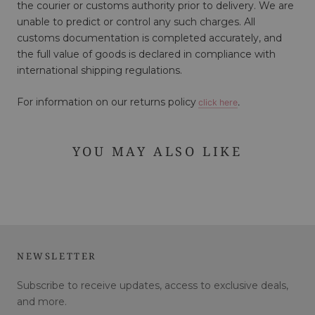
the courier or customs authority prior to delivery. We are
unable to predict or control any such charges. All
customs documentation is completed accurately, and
the full value of goods is declared in compliance with
international shipping regulations.
For information on our returns policy
click here
.
YOU MAY ALSO LIKE
NEWSLETTER
Subscribe to receive updates, access to exclusive deals,
and more.