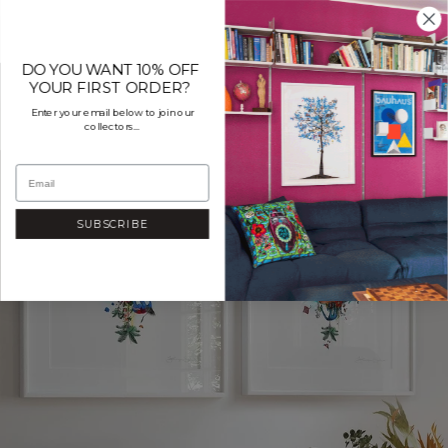
Skip
to
content
DO YOU WANT 10% OFF
YOUR FIRST ORDER?
Enter your email below to join our
collectors...
SUBSCRIBE