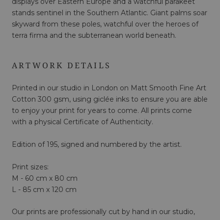
displays over Eastern Europe and a watchful parakeet
stands sentinel in the Southern Atlantic. Giant palms soar
skyward from these poles, watchful over the heroes of
terra firma and the subterranean world beneath.
ARTWORK DETAILS
Printed in our studio in London on Matt Smooth Fine Art
Cotton 300 gsm, using giclée inks to ensure you are able
to enjoy your print for years to come. All prints come
with a physical Certificate of Authenticity.
Edition of 195, signed and numbered by the artist.
Print sizes:
M - 60 cm x 80 cm
L - 85 cm x 120 cm
Our prints are professionally cut by hand in our studio,