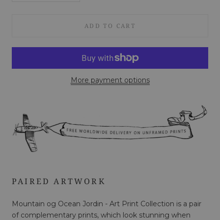
ADD TO CART
More payment options
PAIRED ARTWORK
Mountain og Ocean Jordin - Art Print Collection is a pair
of complementary prints, which look stunning when