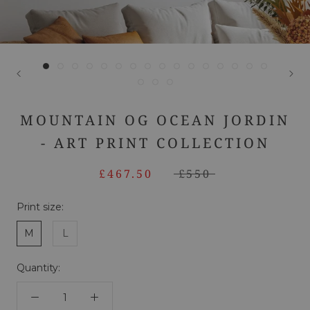
MOUNTAIN OG OCEAN JORDIN
- ART PRINT COLLECTION
£467.50
£550
Print size:
M
L
Quantity: