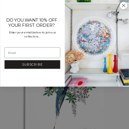
Skip
to
content
DO YOU WANT 10% OFF
YOUR FIRST ORDER?
Enter your email below to join our
collectors...
SUBSCRIBE