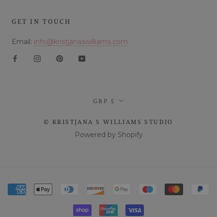
GET IN TOUCH
Email:
info@kristjanaswilliams.com
Currency
GBP £
© KRISTJANA S WILLIAMS STUDIO
Powered by Shopify