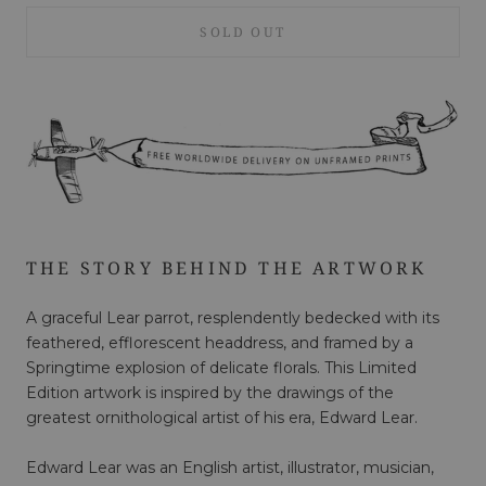
SOLD OUT
THE STORY BEHIND THE ARTWORK
A graceful Lear parrot, resplendently bedecked with its
feathered, efflorescent headdress, and framed by a
Springtime explosion of delicate florals. This Limited
Edition artwork is inspired by the drawings of the
greatest ornithological artist of his era, Edward Lear.
Edward Lear was an English artist, illustrator, musician,