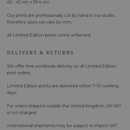
A2 - 42 cm x 59.4 cm
Our prints are professionally cut by hand in our studio,
therefore sizes can vary by mm.
All Limited Edition prints come unframed.
DELIVERY & RETURNS
We offer free worldwide delivery on all Limited Edition
print orders.
Limited Edition prints are delivered within 7–10 working
days.
For orders shipped outside the United Kingdom, UK VAT
is not charged.
International shipments may be subject to import VAT,