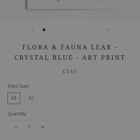
FLORA & FAUNA LEAR -
CRYSTAL BLUE - ART PRINT
£145
Print Size:
A3
A2
Quantity: