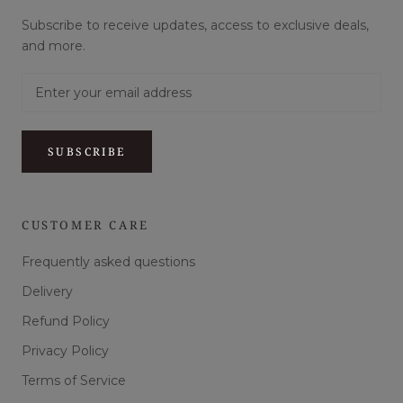
Subscribe to receive updates, access to exclusive deals,
and more.
SUBSCRIBE
CUSTOMER CARE
Frequently asked questions
Delivery
Refund Policy
Privacy Policy
Terms of Service