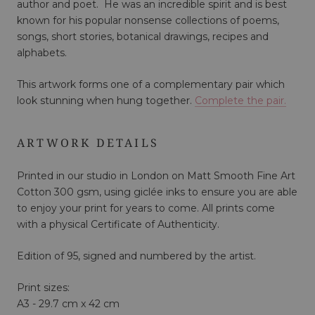
author and poet. He was an incredible spirit and is best
known for his popular nonsense collections of poems,
songs, short stories, botanical drawings, recipes and
alphabets.
This artwork forms one of a complementary pair which
look stunning when hung together.
Complete the pair.
ARTWORK DETAILS
Printed in our studio in London on Matt Smooth Fine Art
Cotton 300 gsm, using giclée inks to ensure you are able
to enjoy your print for years to come. All prints come
with a physical Certificate of Authenticity.
Edition of 95, signed and numbered by the artist.
Print sizes:
A3 - 29.7 cm x 42 cm