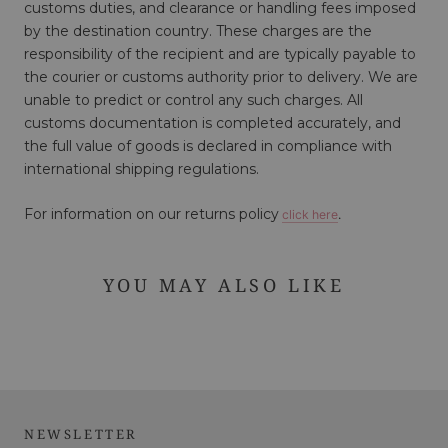
customs duties, and clearance or handling fees imposed
by the destination country. These charges are the
responsibility of the recipient and are typically payable to
the courier or customs authority prior to delivery. We are
unable to predict or control any such charges. All
customs documentation is completed accurately, and
the full value of goods is declared in compliance with
international shipping regulations.
For information on our returns policy
click here
.
YOU MAY ALSO LIKE
NEWSLETTER