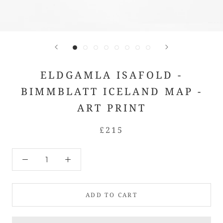
ELDGAMLA ISAFOLD -
BIMMBLATT ICELAND MAP -
ART PRINT
£215
ADD TO CART