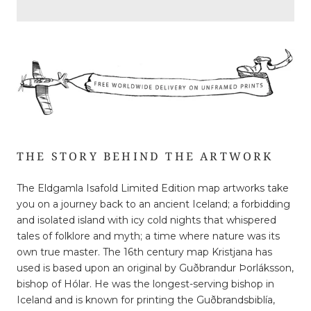
THE STORY BEHIND THE ARTWORK
The Eldgamla Isafold Limited Edition map artworks take
you on a journey back to an ancient Iceland; a forbidding
and isolated island with icy cold nights that whispered
tales of folklore and myth; a time where nature was its
own true master. The 16th century map Kristjana has
used is based upon an original by Guðbrandur Þorláksson,
bishop of Hólar. He was the longest-serving bishop in
Iceland and is known for printing the Guðbrandsbiblía,