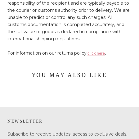
responsibility of the recipient and are typically payable to
the courier or customs authority prior to delivery. We are
unable to predict or control any such charges. All
customs documentation is completed accurately, and
the full value of goods is declared in compliance with
international shipping regulations.
For information on our returns policy
click here
.
YOU MAY ALSO LIKE
NEWSLETTER
Subscribe to receive updates, access to exclusive deals,