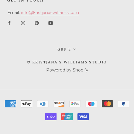
Email:
info@kristjanaswilliams.com
Currency
GBP £
© KRISTJANA S WILLIAMS STUDIO
Powered by Shopify