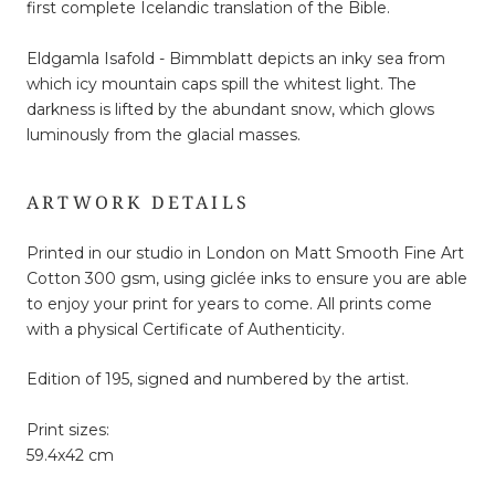
first complete Icelandic translation of the Bible.
Eldgamla Isafold - Bimmblatt depicts an inky sea from
which icy mountain caps spill the whitest light. The
darkness is lifted by the abundant snow, which glows
luminously from the glacial masses.
ARTWORK DETAILS
Printed in our studio in London on Matt Smooth Fine Art
Cotton 300 gsm, using giclée inks to ensure you are able
to enjoy your print for years to come. All prints come
with a physical Certificate of Authenticity.
Edition of 195, signed and numbered by the artist.
Print sizes:
59.4x42 cm