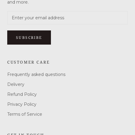
and more.
SUBSCRIBE
CUSTOMER CARE
Frequently asked questions
Delivery
Refund Policy
Privacy Policy
Terms of Service
GET IN TOUCH