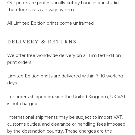
Our prints are professionally cut by hand in our studio,
therefore sizes can vary by mm.
All Limited Edition prints come unframed.
DELIVERY & RETURNS
We offer free worldwide delivery on all Limited Edition
print orders.
Limited Edition prints are delivered within 7–10 working
days.
For orders shipped outside the United Kingdom, UK VAT
is not charged.
International shipments may be subject to import VAT,
customs duties, and clearance or handling fees imposed
by the destination country. These charges are the