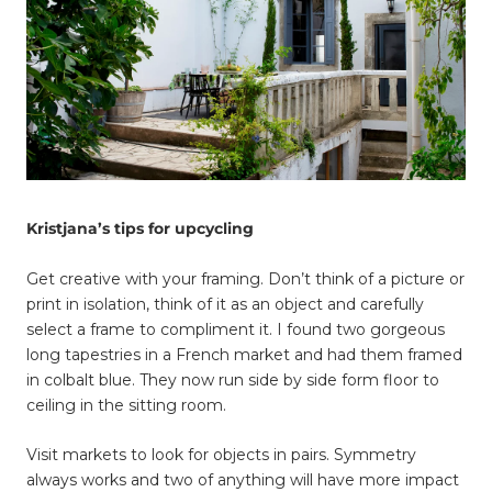
Kristjana’s tips for upcycling
Get creative with your framing. Don’t think of a picture or
print in isolation, think of it as an object and carefully
select a frame to compliment it. I found two gorgeous
long tapestries in a French market and had them framed
in colbalt blue. They now run side by side form floor to
ceiling in the sitting room.
Visit markets to look for objects in pairs. Symmetry
always works and two of anything will have more impact