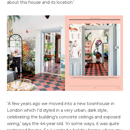
about this house and its location.'
‘A few years ago we moved into a new townhouse in
London which I’d styled in a very urban, dark style,
celebrating the building’s concrete ceilings and exposed
wiring,’ says the 44-year-old. ‘In some ways, it was quite