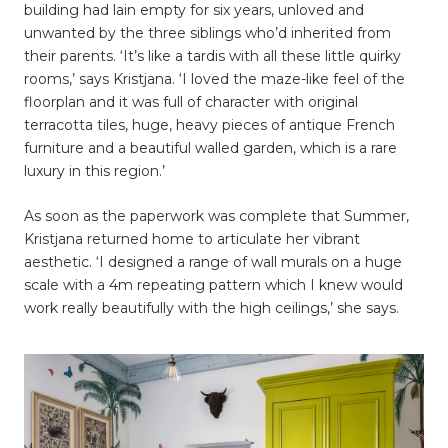
building had lain empty for six years, unloved and
unwanted by the three siblings who’d inherited from
their parents. ‘It’s like a tardis with all these little quirky
rooms,’ says Kristjana. ‘I loved the maze-like feel of the
floorplan and it was full of character with original
terracotta tiles, huge, heavy pieces of antique French
furniture and a beautiful walled garden, which is a rare
luxury in this region.’
As soon as the paperwork was complete that Summer,
Kristjana returned home to articulate her vibrant
aesthetic. ‘I designed a range of wall murals on a huge
scale with a 4m repeating pattern which I knew would
work really beautifully with the high ceilings,’ she says.