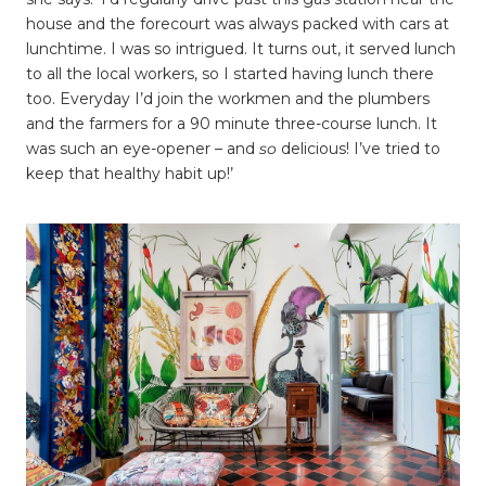
house and the forecourt was always packed with cars at
lunchtime. I was so intrigued. It turns out, it served lunch
to all the local workers, so I started having lunch there
too. Everyday I’d join the workmen and the plumbers
and the farmers for a 90 minute three-course lunch. It
was such an eye-opener – and
so
delicious! I’ve tried to
keep that healthy habit up!’