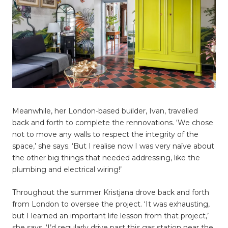
Meanwhile, her London-based builder, Ivan, travelled
back and forth to complete the rennovations. ‘We chose
not to move any walls to respect the integrity of the
space,’ she says. ‘But I realise now I was very naïve about
the other big things that needed addressing, like the
plumbing and electrical wiring!’
Throughout the summer Kristjana drove back and forth
from London to oversee the project. ‘It was exhausting,
but I learned an important life lesson from that project,’
she says. ‘I’d regularly drive past this gas station near the