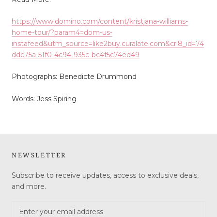
https://www.domino.com/content/kristjana-williams-
home-tour/?param4=dom-us-
instafeed&utm_source=like2buy.curalate.com&crl8_id=74
ddc75a-51f0-4c94-935c-bc4f5c74ed49
Photographs: Benedicte Drummond
Words: Jess Spiring
NEWSLETTER
Subscribe to receive updates, access to exclusive deals,
and more.