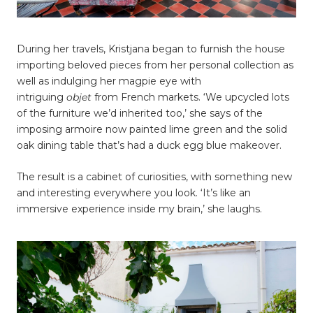
During her travels, Kristjana began to furnish the house
importing beloved pieces from her personal collection as
well as indulging her magpie eye with
intriguing
objet
from French markets. ‘We upcycled lots
of the furniture we’d inherited too,’ she says of the
imposing armoire now painted lime green and the solid
oak dining table that’s had a duck egg blue makeover.
The result is a cabinet of curiosities, with something new
and interesting everywhere you look. ‘It’s like an
immersive experience inside my brain,’ she laughs.