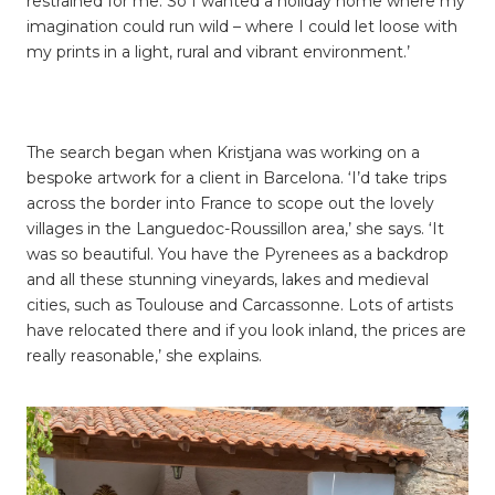
restrained for me. So I wanted a holiday home where my
imagination could run wild – where I could let loose with
my prints in a light, rural and vibrant environment.’
The search began when Kristjana was working on a
bespoke artwork for a client in Barcelona. ‘I’d take trips
across the border into France to scope out the lovely
villages in the
Languedoc
-Roussillon
area,’ she says. ‘It
was so beautiful. You have the Pyrenees as a backdrop
and all these stunning vineyards, lakes and medieval
cities, such as Toulouse and Carcassonne. Lots of artists
have relocated there and if you look inland, the prices are
really reasonable,’ she explains.