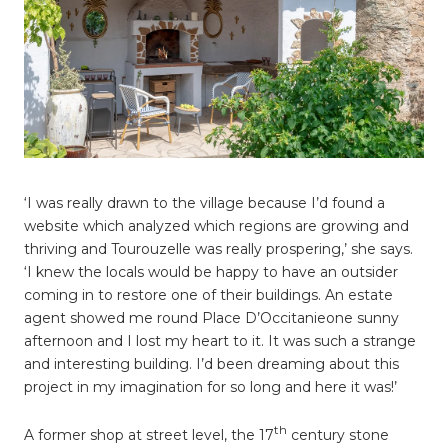
‘I was really drawn to the village because I’d found a
website which analyzed which regions are growing and
thriving and Tourouzelle was really prospering,’ she says.
‘I knew the locals would be happy to have an outsider
coming in to restore one of their buildings. An estate
agent showed me round Place D’Occitanieone sunny
afternoon and I lost my heart to it. It was such a strange
and interesting building. I’d been dreaming about this
project in my imagination for so long and here it was!’
th
A former shop at street level, the 17
century stone