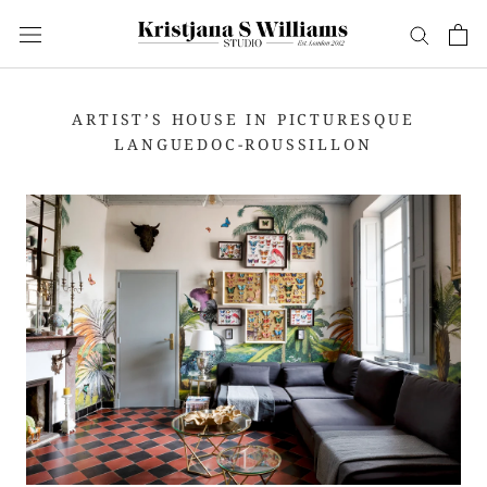
Skip
to
content
ARTIST’S HOUSE IN PICTURESQUE
LANGUEDOC-ROUSSILLON