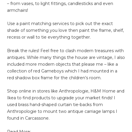
– from vases, to light fittings, candlesticks and even
armchairs!
Use a paint matching services to pick out the exact
shade of something you love then paint the frame, shelf,
recess or wall to tie everything together.
Break the rules! Feel free to clash modern treasures with
antiques. While many things the house are vintage, I also
included more modern objects that please me – like a
collection of red Gameboys which I had mounted in a
red shadow box frame for the children’s room.
Shop online in stores like Anthropologie, H&M Home and
Ikea to find products to upgrade your market finds! I
used brass hand-shaped curtain tie-backs from
Anthropologie to mount two antique carriage lamps I
found in Carcassone.
Read More: