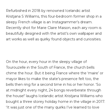
Refurbished in 2018 by renowned Icelandic artist
Kristjana S Williams, this four-bedroom former shop in a
sleepy French village is an Instagrammer’s dream.
Recently shot for Marie Claire Maison, each airy room is
beautifully designed with the artist’s own wallpaper and
art works as well as quirky found objects and curiosities.
On the hour, every hour in the sleepy village of
Tourouzelle in the South of France, the church bells
chime the hour. But it being France where the ‘maire’ or
mayor likes to make the state’s presence felt too, the
bells then ring for a second time in his or her honor. ‘So
at midnight every night, 24 bongs reverberate through
the house!’ laughs Icelandic artist Kristjana Williams who
bought a three storey holiday home in the village in 2017.
‘It was just one of the many quirks I’ve learned to love