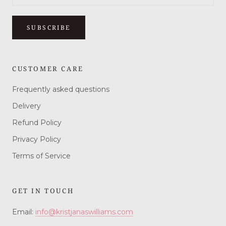
SUBSCRIBE
CUSTOMER CARE
Frequently asked questions
Delivery
Refund Policy
Privacy Policy
Terms of Service
GET IN TOUCH
Email:
info@kristjanaswilliams.com