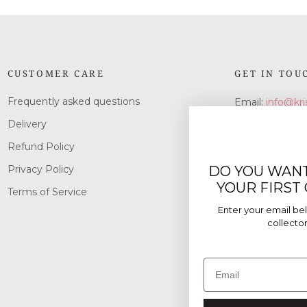
CUSTOMER CARE
GET IN TOU
Frequently asked questions
Email:
info@kri
Delivery
Refund Policy
DO YOU WANT
Privacy Policy
YOUR FIRST
Terms of Service
Enter your email bel
collectors