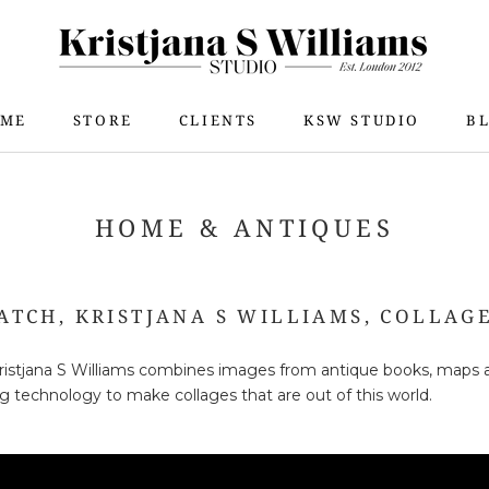
ME
STORE
CLIENTS
KSW STUDIO
B
ME
STORE
KSW STUDIO
B
HOME & ANTIQUES
ATCH, KRISTJANA S WILLIAMS, COLLAGE
 Kristjana S Williams combines images from antique books, maps 
ing technology to make collages that are out of this world.