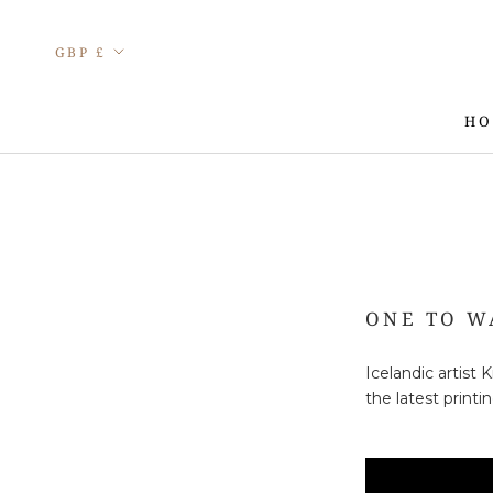
Skip
to
Currency
GBP £
content
HO
HO
ONE TO W
Icelandic artist
the latest print