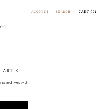
CART (
0
)
ACCOUNT
SEARCH
LOG
LOG
 ARTIST
and archives with