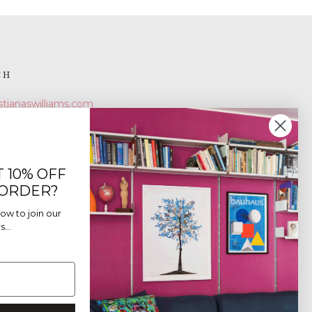
CH
stjanaswilliams.com
 10% OFF
 ORDER?
ow to join our
...