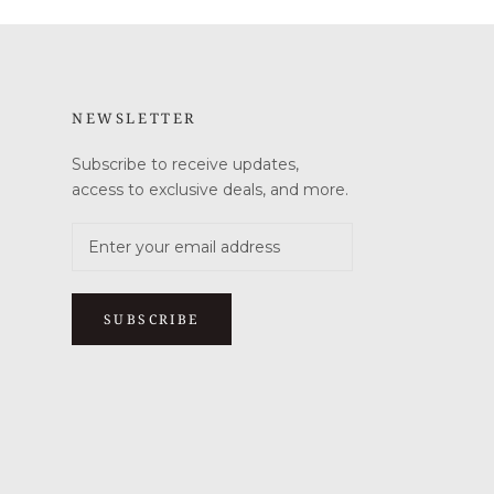
NEWSLETTER
Subscribe to receive updates,
access to exclusive deals, and more.
SUBSCRIBE