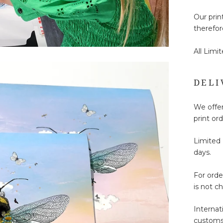
Our prin
therefor
All Limi
DELI
We offer
print ord
Limited 
days.
For ord
is not c
Internat
customs 