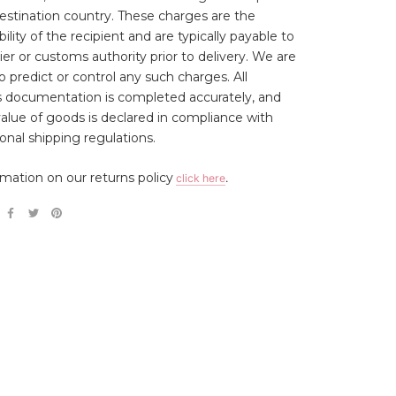
estination country. These charges are the
ility of the recipient and are typically payable to
ier or customs authority prior to delivery. We are
o predict or control any such charges. All
 documentation is completed accurately, and
 value of goods is declared in compliance with
ional shipping regulations.
rmation on our returns policy
click here
.