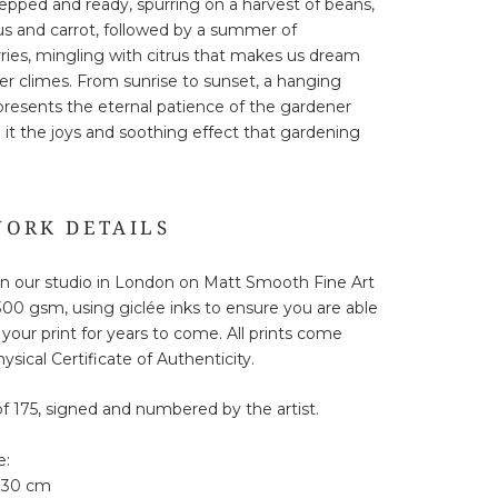
repped and ready, spurring on a harvest of beans,
s and carrot, followed by a summer of
ries, mingling with citrus that makes us dream
r climes. From sunrise to sunset, a hanging
presents the eternal patience of the gardener
 it the joys and soothing effect that gardening
ORK DETAILS
in our studio in London on Matt Smooth Fine Art
00 gsm, using giclée inks to ensure you are able
 your print for years to come. All prints come
ysical Certificate of Authenticity.
of 175, signed and numbered by the artist.
e:
 30 cm