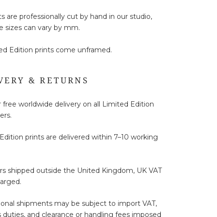
ts are professionally cut by hand in our studio,
e sizes can vary by mm.
ted Edition prints come unframed.
VERY & RETURNS
 free worldwide delivery on all Limited Edition
ers.
Edition prints are delivered within 7–10 working
ers shipped outside the United Kingdom, UK VAT
harged.
ional shipments may be subject to import VAT,
duties, and clearance or handling fees imposed