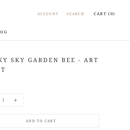
CART (
0
)
ACCOUNT
SEARCH
LOG
LOG
KY SKY GARDEN BEE - ART
NT
ADD TO CART