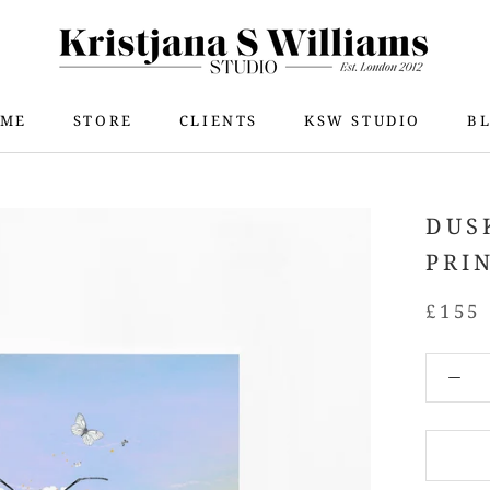
ME
STORE
CLIENTS
KSW STUDIO
B
ME
STORE
KSW STUDIO
B
DUS
PRI
£155