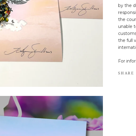
by the d
responsib
the cour
unable t
customs
the full
internat
For info
SHARE