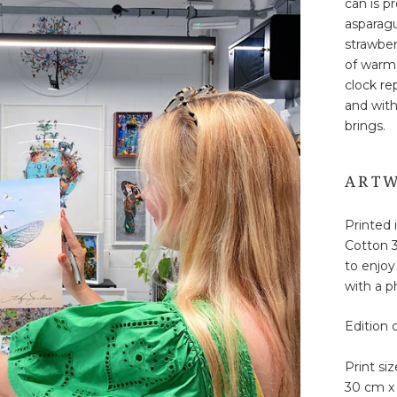
can is p
asparagu
strawber
of warme
clock re
and with
brings.
ARTW
Printed 
Cotton 3
to enjoy
with a ph
Edition 
Print siz
30 cm x