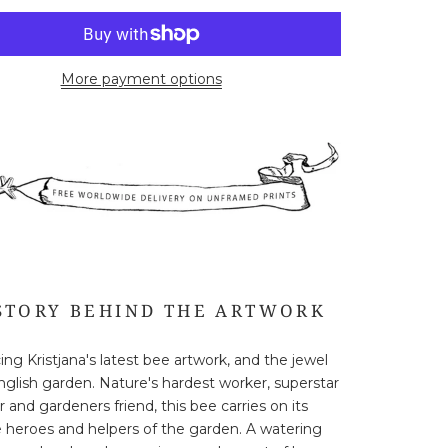
More payment options
STORY BEHIND THE ARTWORK
ing Kristjana's latest bee artwork, and the jewel
nglish garden. Nature's hardest worker, superstar
r and gardeners friend, this bee carries on its
 heroes and helpers of the garden. A watering