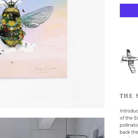
THE 
Introduc
of the E
pollinato
back the