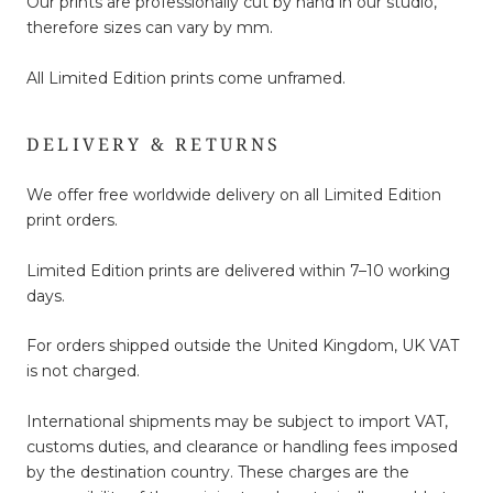
Our prints are professionally cut by hand in our studio,
therefore sizes can vary by mm.
All Limited Edition prints come unframed.
DELIVERY & RETURNS
We offer free worldwide delivery on all Limited Edition
print orders.
Limited Edition prints are delivered within 7–10 working
days.
For orders shipped outside the United Kingdom, UK VAT
is not charged.
International shipments may be subject to import VAT,
customs duties, and clearance or handling fees imposed
by the destination country. These charges are the