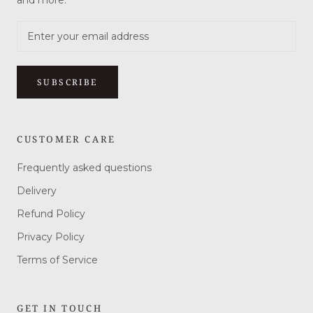
and more.
SUBSCRIBE
CUSTOMER CARE
Frequently asked questions
Delivery
Refund Policy
Privacy Policy
Terms of Service
GET IN TOUCH