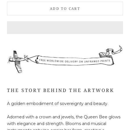
ADD TO CART
THE STORY BEHIND THE ARTWORK
A golden embodiment of sovereignty and beauty.
Adorned with a crown and jewels, the Queen Bee glows
with elegance and strength. Blooms and musical