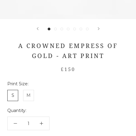
A CROWNED EMPRESS OF
GOLD - ART PRINT
£150
Print Size:
S
M
Quantity: