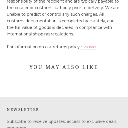
responsibility of the recipient and are typically payable to
the courier or customs authority prior to delivery. We are
unable to predict or control any such charges. All
customs documentation is completed accurately, and
the full value of goods is declared in compliance with
international shipping regulations.
For information on our returns policy
click here
.
YOU MAY ALSO LIKE
NEWSLETTER
Subscribe to receive updates, access to exclusive deals,