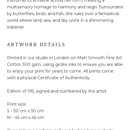
instruments entwine across her form, creating a
multisensory homage to harmony and reign. Surrounded
by butterflies, birds, and fish, she rules over a fantastical
world where land, sea, and sky unite in a shimmering
expanse.
ARTWORK DETAILS
Printed in our studio in London on Matt Smooth Fine Art
Cotton 300 gsm, using giclée inks to ensure you are able
to enjoy your print for years to come. All prints come
with a physical Certificate of Authenticity.
Edition of 195, signed and numbered by the artist.
Print size:
S - 30 cm x 30 cm
M - 45 cm x 45 cm