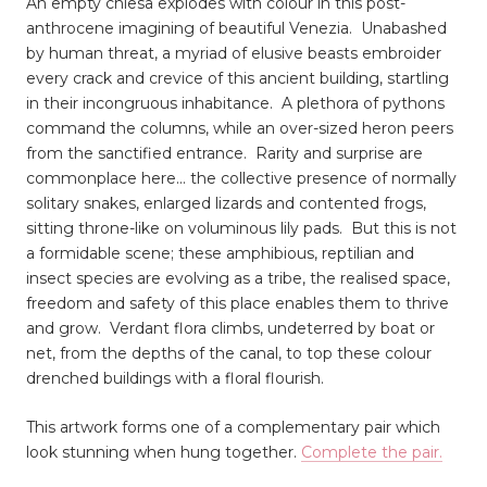
An empty chiesa explodes with colour in this post-
anthrocene imagining of beautiful Venezia. Unabashed
by human threat, a myriad of elusive beasts embroider
every crack and crevice of this ancient building, startling
in their incongruous inhabitance. A plethora of pythons
command the columns, while an over-sized heron peers
from the sanctified entrance. Rarity and surprise are
commonplace here... the collective presence of normally
solitary snakes, enlarged lizards and contented frogs,
sitting throne-like on voluminous lily pads. But this is not
a formidable scene; these amphibious, reptilian and
insect species are evolving as a tribe, the realised space,
freedom and safety of this place enables them to thrive
and grow. Verdant flora climbs, undeterred by boat or
net, from the depths of the canal, to top these colour
drenched buildings with a floral flourish.
This artwork forms one of a complementary pair which
look stunning when hung together.
Complete the pair.