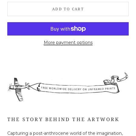
ADD TO CART
More payment options
THE STORY BEHIND THE ARTWORK
Capturing a post-anthrocene world of the imagination,