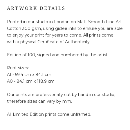
ARTWORK DETAILS
Printed in our studio in London on Matt Smooth Fine Art
Cotton 300 gsm, using giclée inks to ensure you are able
to enjoy your print for years to come. All prints come
with a physical Certificate of Authenticity.
Edition of 100, signed and numbered by the artist.
Print sizes:
A1 - 59.4 cm x 84.1 cm
A0 - 84.1 cm x 118.9 cm
Our prints are professionally cut by hand in our studio,
therefore sizes can vary by mm.
All Limited Edition prints come unframed.