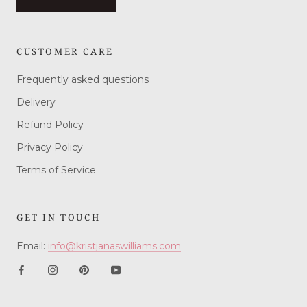
CUSTOMER CARE
Frequently asked questions
Delivery
Refund Policy
Privacy Policy
Terms of Service
GET IN TOUCH
Email:
info@kristjanaswilliams.com