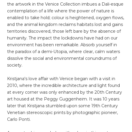
the artwork in the Venice Collection imbues a Dali-esque
contemplation of a life where the power of nature is
enabled to take hold; colour is heightened, oxygen flows,
and the animal kingdom reclaims habitats lost and gains
territories discovered, those left bare by the absence of
humanity. The impact the lockdowns have had on our
environment has been remarkable. Absorb yourself in
the paradox of a demi-Utopia, where clear, calm waters
dissolve the social and environmental conundrums of
society.
Kristjana's love affair with Venice began with a visit in
2010, where the incredible architecture and light found
at every corner was only enhanced by the 20th Century
art housed at the Peggy Guggenheim. It was 10 years
later that Kristjana stumbled upon some 19th Century
Venetian stereoscopic prints by photographic pioneer,
Carlo Ponti.