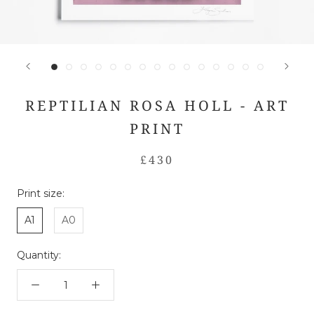
REPTILIAN ROSA HOLL - ART
PRINT
£430
Print size:
A1
A0
Quantity: