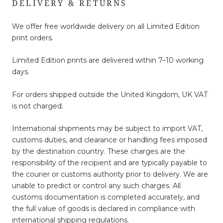
DELIVERY & RETURNS
We offer free worldwide delivery on all Limited Edition
print orders.
Limited Edition prints are delivered within 7–10 working
days.
For orders shipped outside the United Kingdom, UK VAT
is not charged.
International shipments may be subject to import VAT,
customs duties, and clearance or handling fees imposed
by the destination country. These charges are the
responsibility of the recipient and are typically payable to
the courier or customs authority prior to delivery. We are
unable to predict or control any such charges. All
customs documentation is completed accurately, and
the full value of goods is declared in compliance with
international shipping regulations.