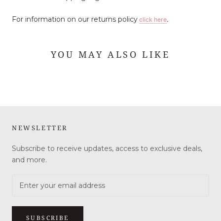
For information on our returns policy
click here
.
YOU MAY ALSO LIKE
NEWSLETTER
Subscribe to receive updates, access to exclusive deals,
and more.
SUBSCRIBE