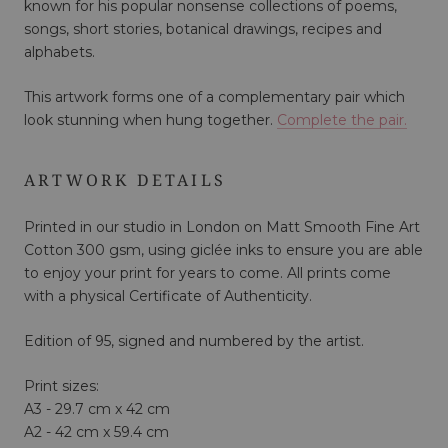
known for his popular nonsense collections of poems,
songs, short stories, botanical drawings, recipes and
alphabets.
This artwork forms one of a complementary pair which
look stunning when hung together.
Complete the pair.
ARTWORK DETAILS
Printed in our studio in London on Matt Smooth Fine Art
Cotton 300 gsm, using giclée inks to ensure you are able
to enjoy your print for years to come. All prints come
with a physical Certificate of Authenticity.
Edition of 95, signed and numbered by the artist.
Print sizes:
A3 - 29.7 cm x 42 cm
A2 - 42 cm x 59.4 cm