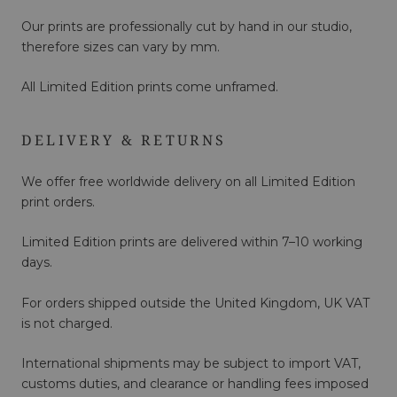
Our prints are professionally cut by hand in our studio,
therefore sizes can vary by mm.
All Limited Edition prints come unframed.
DELIVERY & RETURNS
We offer free worldwide delivery on all Limited Edition
print orders.
Limited Edition prints are delivered within 7–10 working
days.
For orders shipped outside the United Kingdom, UK VAT
is not charged.
International shipments may be subject to import VAT,
customs duties, and clearance or handling fees imposed