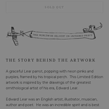
SOLD OUT
THE STORY BEHIND THE ARTWORK
A graceful Lear parrot, popping with neon pinks and
purples, framed by his tropical perch. This Limited Edition
artwork is inspired by the drawings of the greatest
ornithological artist of his era, Edward Lear.
Edward Lear was an English artist, illustrator, musician,
author and poet. He was an incredible spirit and is best