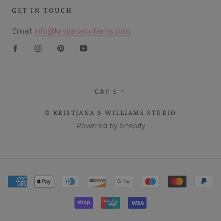
GET IN TOUCH
Email:
info@kristjanaswilliams.com
Currency
GBP £
© KRISTJANA S WILLIAMS STUDIO
Powered by Shopify