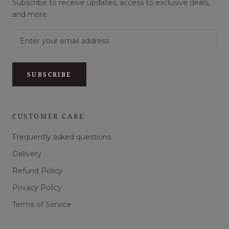
Subscribe to receive updates, access to exclusive deals,
and more.
SUBSCRIBE
CUSTOMER CARE
Frequently asked questions
Delivery
Refund Policy
Privacy Policy
Terms of Service