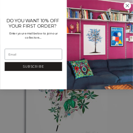
Skip
to
content
DO YOU WANT 10% OFF
YOUR FIRST ORDER?
Enter your email below to join our
collectors...
SUBSCRIBE