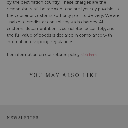
by the destination country. These charges are the
responsibility of the recipient and are typically payable to
the courier or customs authority prior to delivery. We are
unable to predict or control any such charges. All
customs documentation is completed accurately, and
the full value of goods is declared in compliance with
international shipping regulations.
For information on our returns policy
click here
.
YOU MAY ALSO LIKE
NEWSLETTER