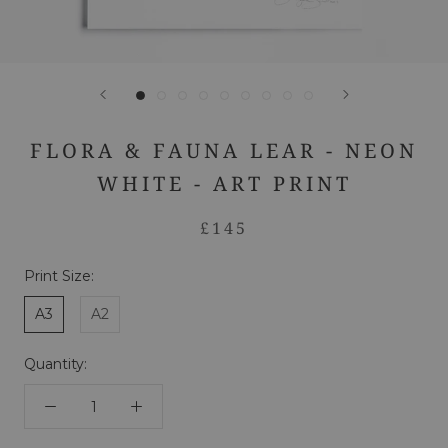
FLORA & FAUNA LEAR - NEON
WHITE - ART PRINT
£145
Print Size:
A3
A2
Quantity: