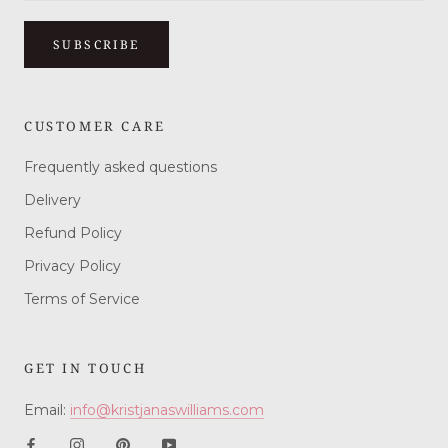
SUBSCRIBE
CUSTOMER CARE
Frequently asked questions
Delivery
Refund Policy
Privacy Policy
Terms of Service
GET IN TOUCH
Email:
info@kristjanaswilliams.com