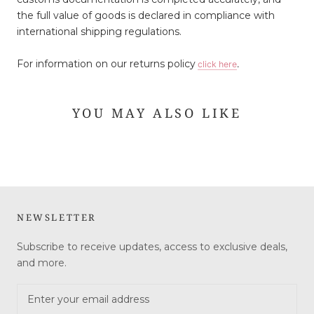
the full value of goods is declared in compliance with
international shipping regulations.
For information on our returns policy
click here
.
YOU MAY ALSO LIKE
NEWSLETTER
Subscribe to receive updates, access to exclusive deals,
and more.