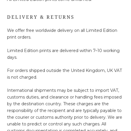
DELIVERY & RETURNS
We offer free worldwide delivery on all Limited Edition
print orders.
Limited Edition prints are delivered within 7–10 working
days.
For orders shipped outside the United Kingdom, UK VAT
is not charged.
International shipments may be subject to import VAT,
customs duties, and clearance or handling fees imposed
by the destination country. These charges are the
responsibility of the recipient and are typically payable to
the courier or customs authority prior to delivery. We are
unable to predict or control any such charges. All
customs documentation is completed accurately, and