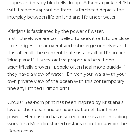
grapes and heady bluebells droop. A fuchsia pink eel fish
with branches sprouting from its forehead depicts the
interplay between life on land and life under water.
Kristjana is fascinated by the power of water.
Instinctively we are compelled to seek it out, to be close
to its edges, to sail over it and submerge ourselves in it.
It is, after all, the element that sustains all of life on our
‘blue planet’. Its restorative properties have been
scientifically proven - people often heal more quickly if
they have a view of water. Enliven your walls with your
own private view of the ocean with this contemporary
fine art, Limited Edition print.
Circular Sea-born print has been inspired by Kristjana’s
love of the ocean and an appreciation of its infinite
power. Her passion has inspired commissions including
work for a Michelin-starred restaurant in Torquay on the
Devon coast.