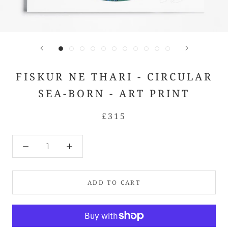
FISKUR NE THARI - CIRCULAR
SEA-BORN - ART PRINT
£315
ADD TO CART