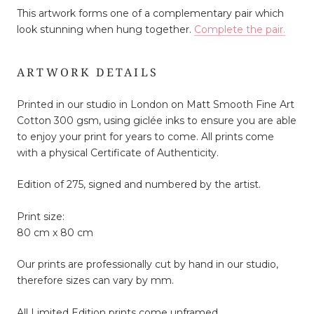
This artwork forms one of a complementary pair which
look stunning when hung together.
Complete the pair.
ARTWORK DETAILS
Printed in our studio in London on Matt Smooth Fine Art
Cotton 300 gsm, using giclée inks to ensure you are able
to enjoy your print for years to come. All prints come
with a physical Certificate of Authenticity.
Edition of 275, signed and numbered by the artist.
Print size:
80 cm x 80 cm
Our prints are professionally cut by hand in our studio,
therefore sizes can vary by mm.
All Limited Edition prints come unframed.