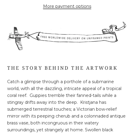
More payment options
THE STORY BEHIND THE ARTWORK
Catch a glimpse through a porthole of a submarine
world, with all the dazzling, intricate appeal of a tropical
coral reef. Guppies tremble their fanned-tails while a
stingray drifts away into the deep. Kristjana has
submerged terrestrial touches; a Victorian bow-relief
mirror with its peeping cherub and a colonnaded antique
brass vase, both incongruous in their watery
surroundings, yet strangely at home. Swollen black