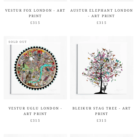
VESTUR FOX LONDON - ART
AUSTUR ELEPHANT LONDON
PRINT
- ART PRINT
£315
£315
SOLD OUT
VESTUR UGLU LONDON -
BLEIKUR STAG TREE - ART
ART PRINT
PRINT
£315
£315