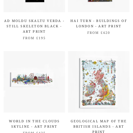
AD MOLDU SKALTU VERDA -
HAI TURN - BUILDINGS OF
STILL SKELETON BLACK -
LONDON - ART PRINT
ART PRINT
FROM £420
FROM £195
WORLD IN THE CLOUDS
GEOLOGICAL MAP OF THE
SKYLINE - ART PRINT
BRITISH ISLANDS - ART
PRINT
FROM £425