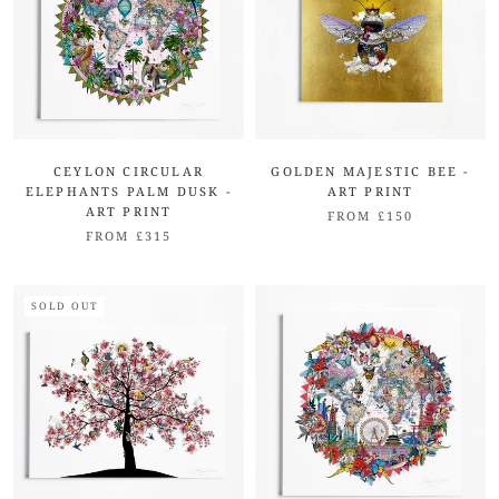
CEYLON CIRCULAR
GOLDEN MAJESTIC BEE -
ELEPHANTS PALM DUSK -
ART PRINT
ART PRINT
FROM £150
FROM £315
SOLD OUT