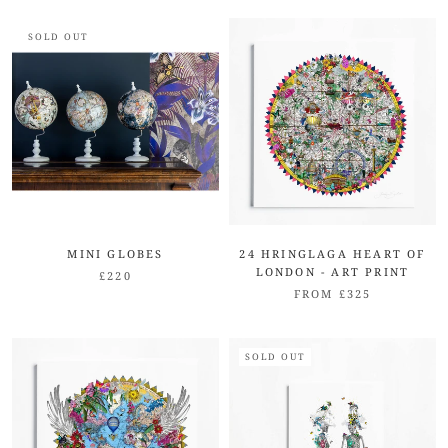
SOLD OUT
MINI GLOBES
24 HRINGLAGA HEART OF
LONDON - ART PRINT
£220
FROM £325
SOLD OUT