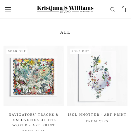
Skip
to
content
ALL
SOLD OUT
SOLD OUT
NAVIGATORS' TRACKS &
ISOL HNOTTUR - ART PRINT
DISCOVERIES OF THE
FROM £275
WORLD - ART PRINT