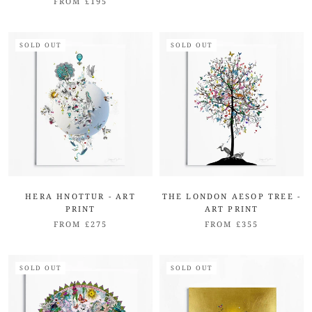
FROM £195
SOLD OUT
SOLD OUT
HERA HNOTTUR - ART
THE LONDON AESOP TREE -
PRINT
ART PRINT
FROM £275
FROM £355
SOLD OUT
SOLD OUT