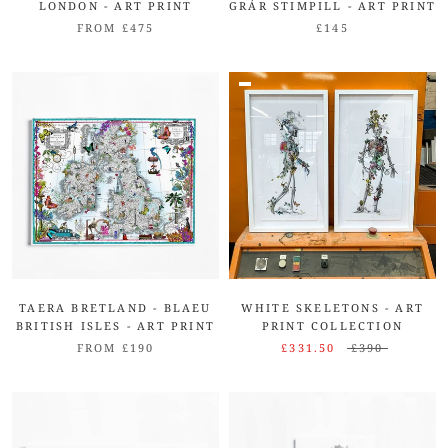
LONDON - ART PRINT
GRÁR STIMPILL - ART PRINT
FROM £475
£145
TAERA BRETLAND - BLAEU
WHITE SKELETONS - ART
BRITISH ISLES - ART PRINT
PRINT COLLECTION
FROM £190
£331.50
£390