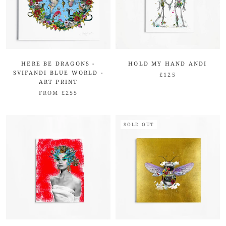
HERE BE DRAGONS -
HOLD MY HAND ANDI
SVIFANDI BLUE WORLD -
£125
ART PRINT
FROM £255
SOLD OUT