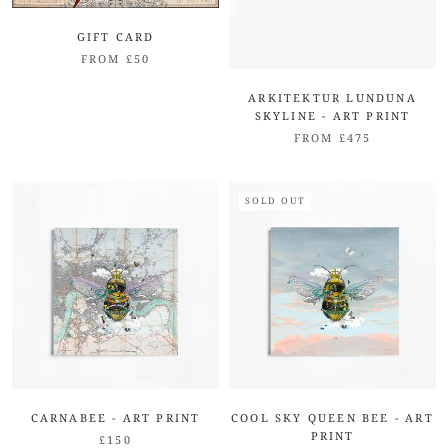
GIFT CARD
FROM £50
ARKITEKTUR LUNDUNA
SKYLINE - ART PRINT
FROM £475
SOLD OUT
CARNABEE - ART PRINT
COOL SKY QUEEN BEE - ART
PRINT
£150