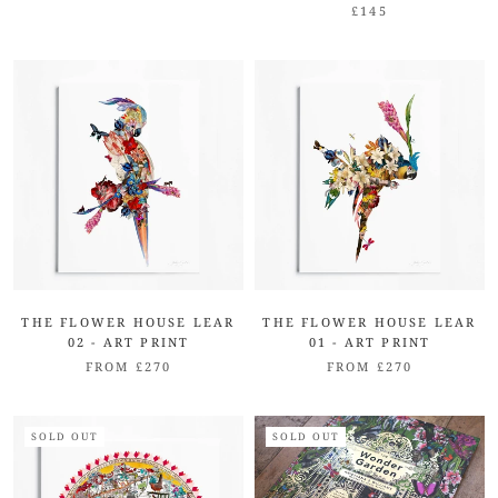
£145
THE FLOWER HOUSE LEAR
THE FLOWER HOUSE LEAR
02 - ART PRINT
01 - ART PRINT
FROM £270
FROM £270
SOLD OUT
SOLD OUT