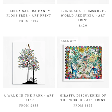
BLEIKA SAKURA CANDY
HRINGLAGA HEIMSKORT -
FLOSS TREE - ART PRINT
WORLD AEDIFICIA - ART
PRINT
FROM £195
£420
SOLD OUT
A WALK IN THE PARK - ART
GIRAFFA DISCOVERIES OF
PRINT
THE WORLD - ART PRINT
FROM £355
FROM £195