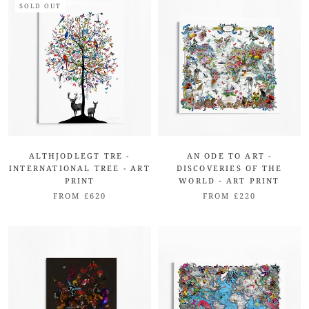
SOLD OUT
ALTHJODLEGT TRE -
AN ODE TO ART -
INTERNATIONAL TREE - ART
DISCOVERIES OF THE
PRINT
WORLD - ART PRINT
FROM £620
FROM £220