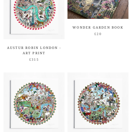
WONDER GARDEN BOOK
£20
AUSTUR ROBIN LONDON -
ART PRINT
£315