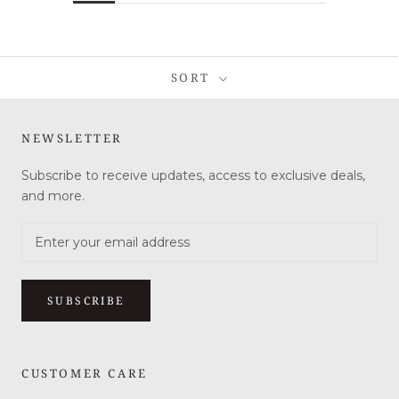
SORT
NEWSLETTER
Subscribe to receive updates, access to exclusive deals,
and more.
SUBSCRIBE
CUSTOMER CARE