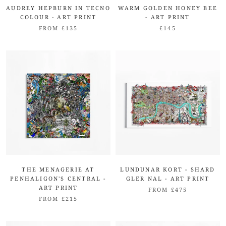
AUDREY HEPBURN IN TECNO
WARM GOLDEN HONEY BEE
COLOUR - ART PRINT
- ART PRINT
FROM £135
£145
THE MENAGERIE AT
LUNDUNAR KORT - SHARD
PENHALIGON'S CENTRAL -
GLER NAL - ART PRINT
ART PRINT
FROM £475
FROM £215