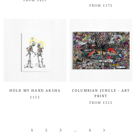
FROM £175
HOLD MY HAND AKSHA
COLUMBIAN JUNGLE - ART
PRINT
£125
FROM £315
1
2
3
…
6