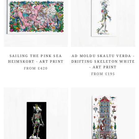
SAILING THE PINK SEA
AD MOLDU SKALTU VERDA -
HEIMSKORT - ART PRINT
DRIFTING SKELETON WHITE
- ART PRINT
FROM £420
FROM £195