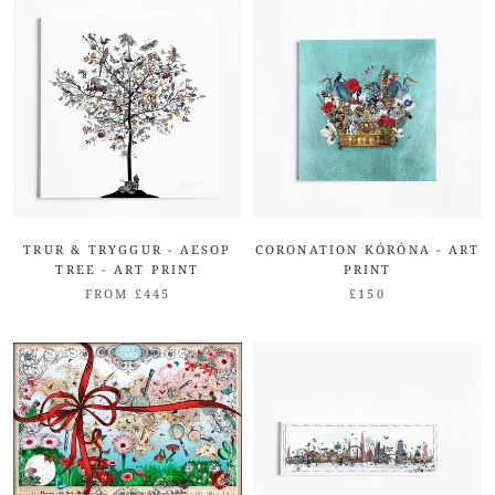
TRUR & TRYGGUR - AESOP
CORONATION KÓRÓNA - ART
TREE - ART PRINT
PRINT
FROM £445
£150