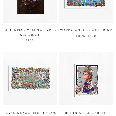
OLIU KISA - YELLOW EYES -
WATER WORLD - ART PRINT
ART PRINT
FROM £420
£125
ROYAL MENAGERIE - CARY'S
DROTTNING ELIZABETH -