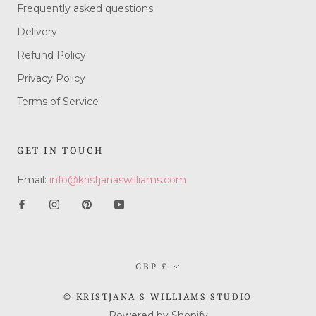
Frequently asked questions
Delivery
Refund Policy
Privacy Policy
Terms of Service
GET IN TOUCH
Email:
info@kristjanaswilliams.com
Currency
GBP £
© KRISTJANA S WILLIAMS STUDIO
Powered by Shopify