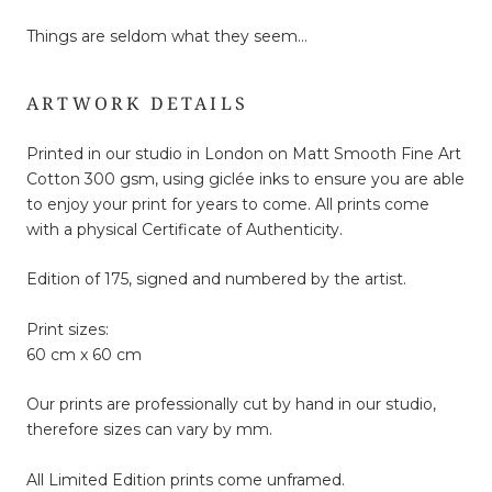
Things are seldom what they seem…
ARTWORK DETAILS
Printed in our studio in London on Matt Smooth Fine Art
Cotton 300 gsm, using giclée inks to ensure you are able
to enjoy your print for years to come. All prints come
with a physical Certificate of Authenticity.
Edition of 175, signed and numbered by the artist.
Print sizes:
60 cm x 60 cm
Our prints are professionally cut by hand in our studio,
therefore sizes can vary by mm.
All Limited Edition prints come unframed.