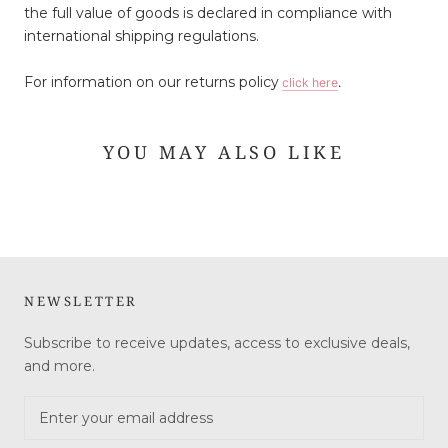
the full value of goods is declared in compliance with
international shipping regulations.
For information on our returns policy
click here
.
YOU MAY ALSO LIKE
NEWSLETTER
Subscribe to receive updates, access to exclusive deals,
and more.