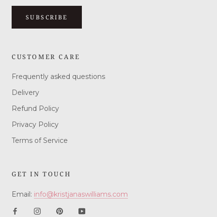
SUBSCRIBE
CUSTOMER CARE
Frequently asked questions
Delivery
Refund Policy
Privacy Policy
Terms of Service
GET IN TOUCH
Email:
info@kristjanaswilliams.com