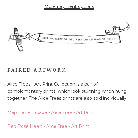
More payment options
PAIRED ARTWORK
Alice Trees - Art Print Collection is a pair of
complementary prints, which look stunning when hung
together. The Alice Trees prints are also sold individually.
Map Hatter Spade - Alice Tree - Art Print
Red Rose Heart - Alice Tree - Art Print