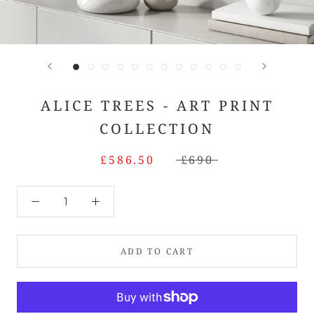
ALICE TREES - ART PRINT
COLLECTION
£586.50
£690
ADD TO CART