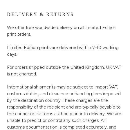
DELIVERY & RETURNS
We offer free worldwide delivery on all Limited Edition
print orders.
Limited Edition prints are delivered within 7–10 working
days.
For orders shipped outside the United Kingdom, UK VAT
is not charged.
International shipments may be subject to import VAT,
customs duties, and clearance or handling fees imposed
by the destination country. These charges are the
responsibility of the recipient and are typically payable to
the courier or customs authority prior to delivery. We are
unable to predict or control any such charges. All
customs documentation is completed accurately, and