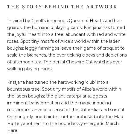
THE STORY BEHIND THE ARTWORK
Inspired by Caroll’s imperious Queen of Hearts and her
guards, the humanoid playing cards, Kristjana has turned
the joyful ‘heart’ into a tree, abundant with red and white
roses. Spot tiny motifs of Alice’s world within the laden
boughs; leggy flamingos leave their game of croquet to
scale the branches, the ever ticking clocks and depictions
of afternoon tea. The genial Cheshire Cat watches over
walking playing cards.
Kristjana has turned the hardworking ‘club’ into a
bounteous tree. Spot tiny motifs of Alice’s world within
the laden boughs; the giant caterpillar suggests
imminent transformation and the magic-inducing
mushrooms invoke a sense of the unfamiliar and surreal.
One brightly hued bird is metamorphosed into the Mad
Hatter, another into the boundlessly energetic March
Hare.