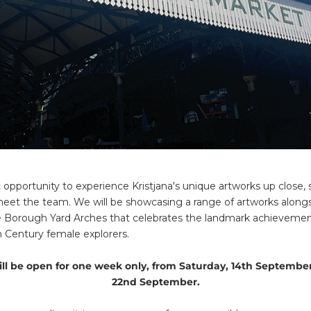
tic opportunity to experience Kristjana's unique artworks up close
eet the team. We will be showcasing a range of artworks along
the Borough Yard Arches that celebrates the landmark achievemen
th Century female explorers.
ll be open for one week only, from Saturday, 14th September
22nd September.