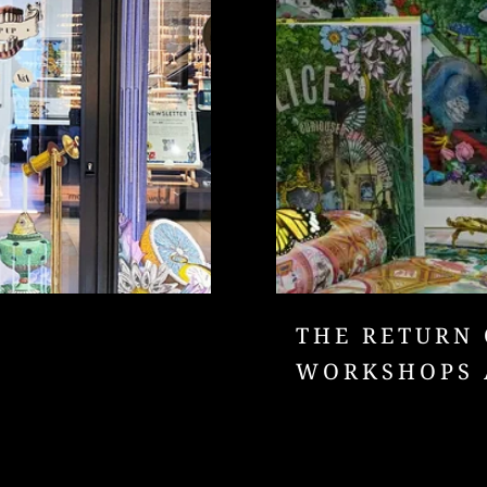
THE RETURN 
WORKSHOPS 