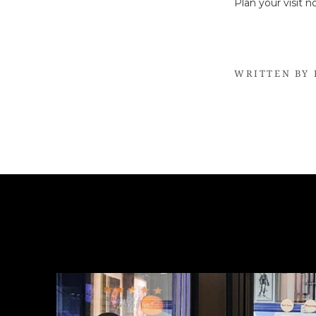
Plan your visit 
WRITTEN BY 