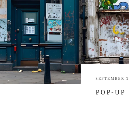
SEPTEMBER 1
POP-UP