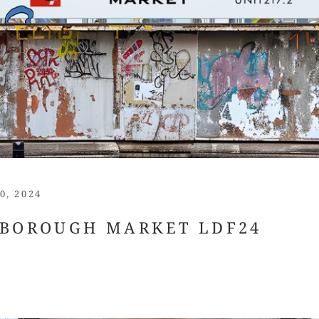
0, 2024
 BOROUGH MARKET LDF24