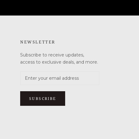
NEWSLETTER
Subscribe to receive updates,
access to exclusive deals, and more.
SUBSCRIBE