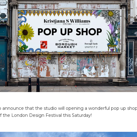
to announce that the studio will opening a wonderful pop up shop
of the London Design Festival this Saturday!