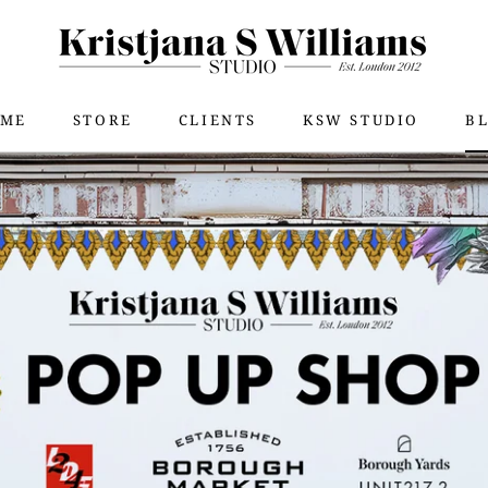
ME
STORE
CLIENTS
KSW STUDIO
B
SHA
ME
STORE
KSW STUDIO
B