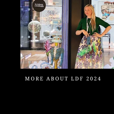
MORE ABOUT LDF 2024