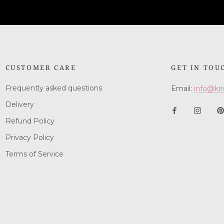
CUSTOMER CARE
GET IN TOU
Frequently asked questions
Email:
info@kri
Delivery
Refund Policy
Privacy Policy
Terms of Service