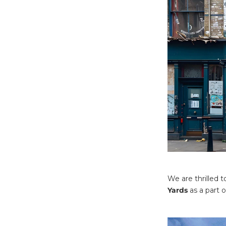
We are thrilled 
Yards
as a part 