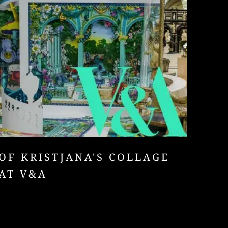
OF KRISTJANA'S COLLAGE
AT V&A