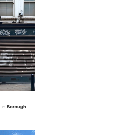
 in
Borough