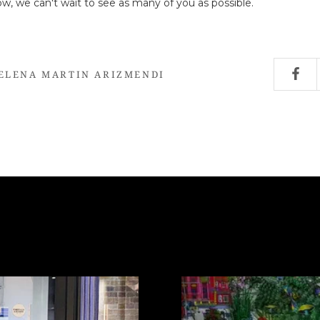
now, we can't wait to see as many of you as possible.
ELENA MARTIN ARIZMENDI