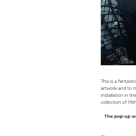
This is a fantas
artwork and to m
installation in 
collection of 19
The pop-up wi