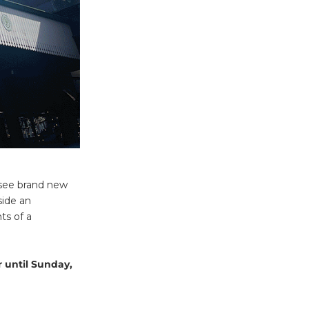
, see brand new
side an
ts of a
 until Sunday,